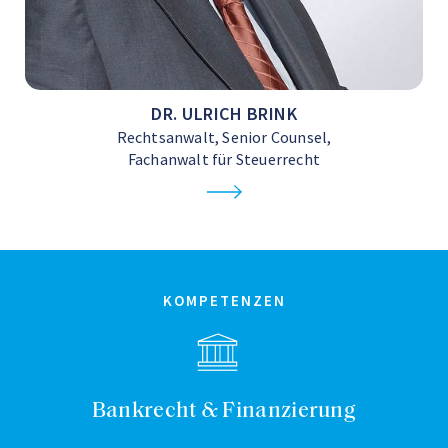
DR. ULRICH BRINK
Rechtsanwalt, Senior Counsel,
Fachanwalt für Steuerrecht
KOMPETENZEN
Bankrecht & Finanzierung