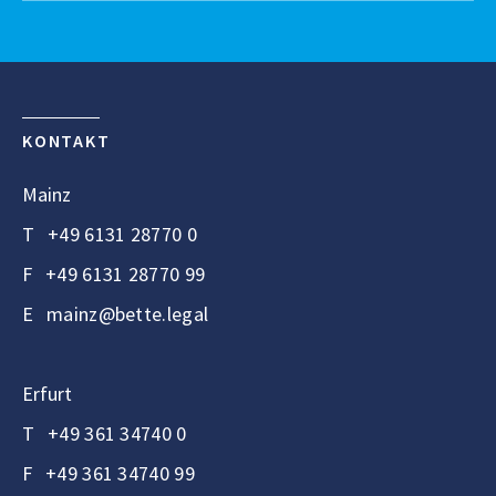
KONTAKT
Mainz
T
+49 6131 28770 0
F
+49 6131 28770 99
E
mainz@bette.legal
Erfurt
T
+49 361 34740 0
F
+49 361 34740 99