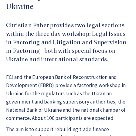
Ukraine
Christian Faber provides two legal sections
within the three day workshop: Legal Issues
in Factoring and Litigation and Supervision
in Factoring - both with special focus on
Ukraine and international standards.
FCI and the European Bank of Reconstruction and
Development (EBRD) provide a factoring workshop in
Ukraine for the regulators such as the Ukranian
government and banking supervisory authorities, the
National Bank of Ukraine and the national chamber of
commerce. About 100 participants are expected.
The aim is to support rebuilding trade finance