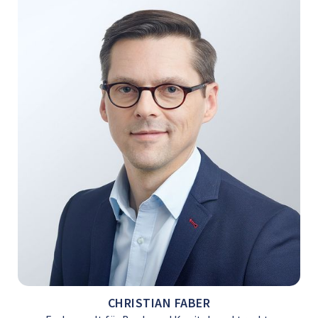
CHRISTIAN FABER