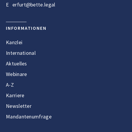
E
erfurt@bette.legal
INFORMATIONEN
Kanzlei
International
Aktuelles
Webinare
A-Z
Karriere
Newsletter
Mandantenumfrage