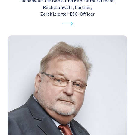
Fachanwalt für Bank- und Kapitalmarktrecht,
Rechtsanwalt, Partner,
Zertifizierter ESG-Officer