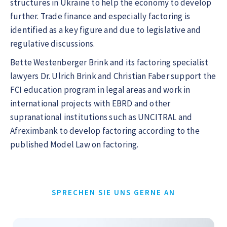
structures in Ukraine to help the economy to develop
further. Trade finance and especially factoring is
identified as a key figure and due to legislative and
regulative discussions.
Bette Westenberger Brink and its factoring specialist
lawyers Dr. Ulrich Brink and Christian Faber support the
FCI education program in legal areas and work in
international projects with EBRD and other
supranational institutions such as UNCITRAL and
Afreximbank to develop factoring according to the
published Model Law on factoring.
SPRECHEN SIE UNS GERNE AN