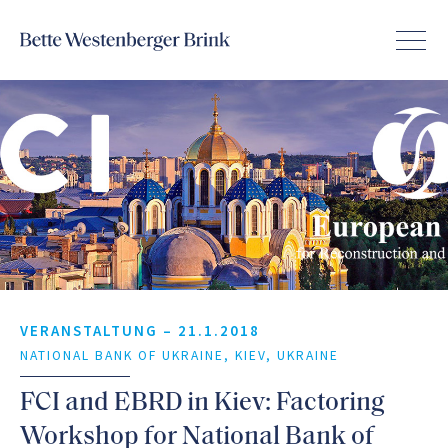
VERANSTALTUNG –
21.1.2018
NATIONAL BANK OF UKRAINE, KIEV, UKRAINE
FCI and EBRD in Kiev: Factoring
Workshop for National Bank of