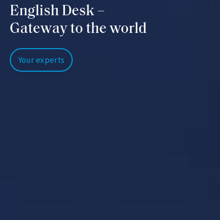
English Desk –
Gateway to the world
Your experts