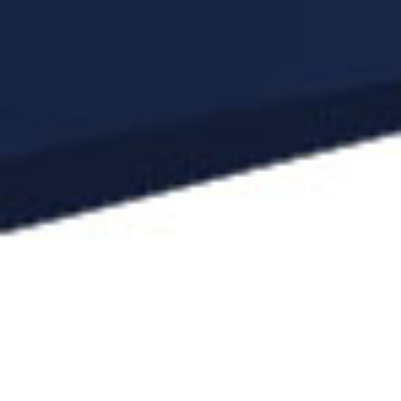
Since the foundation of our law firm, we
have represented and advised British,
American and multinational companies, in
particular in corporate and finance law. We