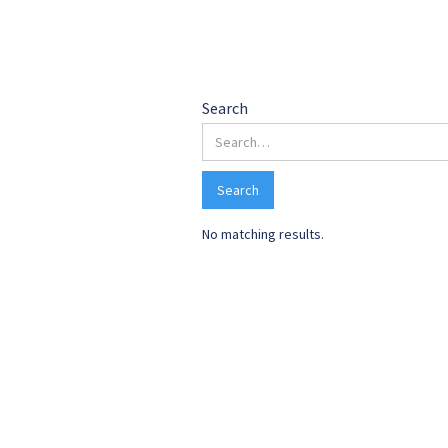
Search 
Search
No matching results.